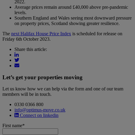
2022.
Average prices remain around £40,000 above pre-pandemic
levels.
Southern England and Wales seeing most downward pressure
on property prices, Scotland showing greater resilience.
The
next Halifax House Price Index
is scheduled for release on
Friday 6th October 2023.
Share this article:
Let’s get your properties moving
Let us know how we can help via the form and one of our team
members will be in touch.
0330 0366 800
info@optimus-move.co.uk
Connect on linkedin
First name
*