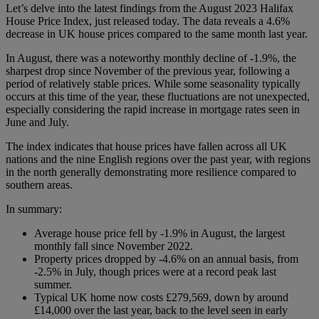
Let’s delve into the latest findings from the August 2023 Halifax
House Price Index, just released today. The data reveals a 4.6%
decrease in UK house prices compared to the same month last year.
In August, there was a noteworthy monthly decline of -1.9%, the
sharpest drop since November of the previous year, following a
period of relatively stable prices. While some seasonality typically
occurs at this time of the year, these fluctuations are not unexpected,
especially considering the rapid increase in mortgage rates seen in
June and July.
The index indicates that house prices have fallen across all UK
nations and the nine English regions over the past year, with regions
in the north generally demonstrating more resilience compared to
southern areas.
In summary:
Average house price fell by -1.9% in August, the largest
monthly fall since November 2022.
Property prices dropped by -4.6% on an annual basis, from
-2.5% in July, though prices were at a record peak last
summer.
Typical UK home now costs £279,569, down by around
£14,000 over the last year, back to the level seen in early