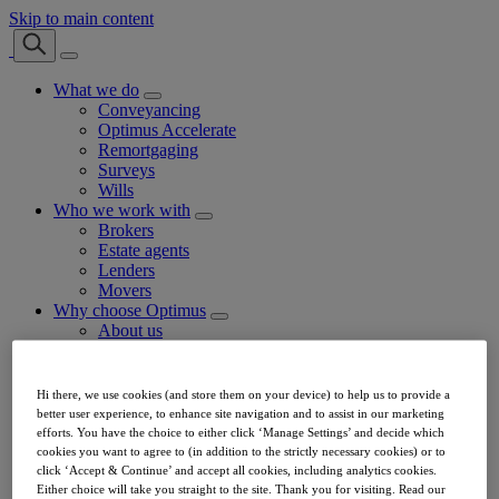
Skip to main content
What we do
Conveyancing
Optimus Accelerate
Remortgaging
Surveys
Wills
Who we work with
Brokers
Estate agents
Lenders
Movers
Why choose Optimus
About us
Our customer service
Join our panel
Optimus Referral Fee Calculator
Hi there, we use cookies (and store them on your device) to help us to provide a
Our team
better user experience, to enhance site navigation and to assist in our marketing
FAQs
efforts. You have the choice to either click ‘Manage Settings’ and decide which
Careers
cookies you want to agree to (in addition to the strictly necessary cookies) or to
News
click ‘Accept & Continue’ and accept all cookies, including analytics cookies.
Contact
Either choice will take you straight to the site. Thank you for visiting. Read our