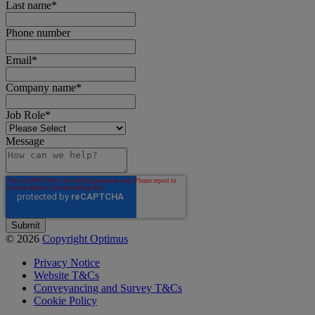
Last name
*
Phone number
Email
*
Company name
*
Job Role
*
Message
© 2026
Copyright Optimus
Privacy Notice
Website T&Cs
Conveyancing and Survey T&Cs
Cookie Policy