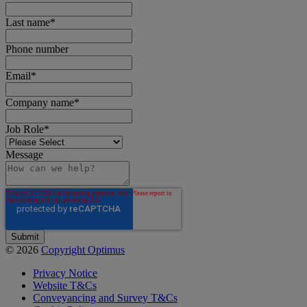
Last name
*
Phone number
Email
*
Company name
*
Job Role
*
Message
© 2026
Copyright Optimus
Privacy Notice
Website T&Cs
Conveyancing and Survey T&Cs