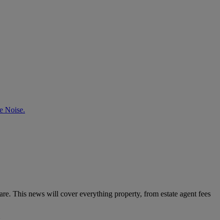
e Noise.
e. This news will cover everything property, from estate agent fees
: