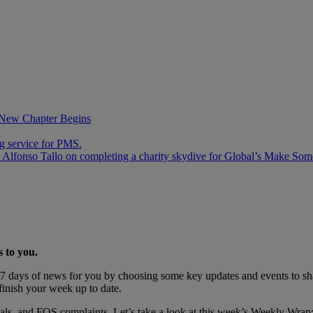
 New Chapter Begins
ng service for PMS.
 Alfonso Tallo on completing a charity skydive for Global’s Make Som
s to you.
 days of news for you by choosing some key updates and events to shar
finish your week up to date.
deals, and FOS complaints. Let’s take a look at this week’s Weekly Wrap