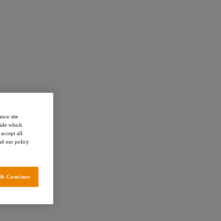
ance site
cide which
accept all
ead our policy
 & Continue