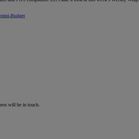
s mini-Budget
rs will be in touch.