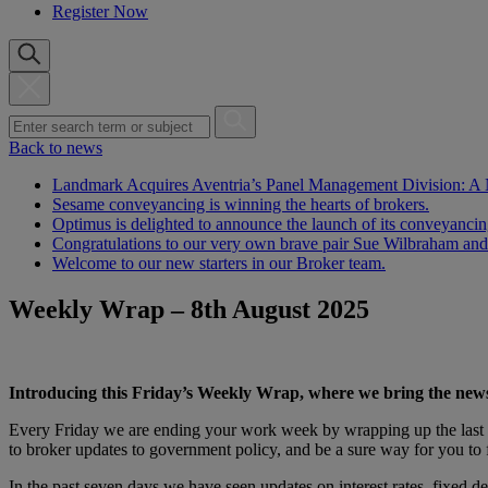
Register Now
Back to news
Landmark Acquires Aventria’s Panel Management Division: A
Sesame conveyancing is winning the hearts of brokers.
Optimus is delighted to announce the launch of its conveyanci
Congratulations to our very own brave pair Sue Wilbraham and
Welcome to our new starters in our Broker team.
Weekly Wrap – 8th August 2025
Introducing this Friday’s Weekly Wrap, where we bring the new
Every Friday we are ending your work week by wrapping up the last 7
to broker updates to government policy, and be a sure way for you to 
In the past seven days we have seen updates on interest rates, fixed 